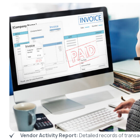
Vendor Activity Report:
Detailed records of transa