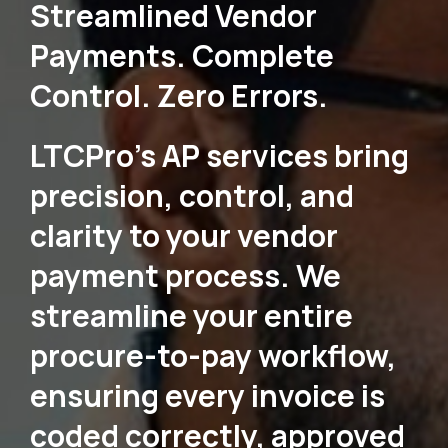
Streamlined Vendor
Payments. Complete
Control. Zero Errors.
LTCPro's AP services bring
precision, control, and
clarity to your vendor
payment process. We
streamline your entire
procure-to-pay workflow,
ensuring every invoice is
coded correctly, approved