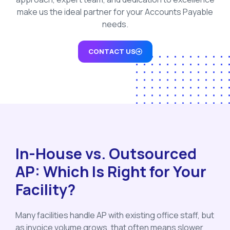
make us the ideal partner for your Accounts Payable
needs.
CONTACT US
In-House vs. Outsourced
AP: Which Is Right for Your
Facility?
Many facilities handle AP with existing office staff, but
as invoice volume grows, that often means slower