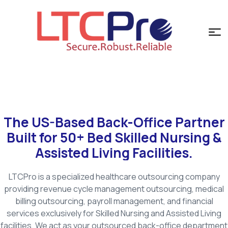
The US-Based Back-Office Partner
Built for 50+ Bed Skilled Nursing &
Assisted Living Facilities.
LTCPro is a specialized healthcare outsourcing company
providing revenue cycle management outsourcing, medical
billing outsourcing, payroll management, and financial
services exclusively for Skilled Nursing and Assisted Living
facilities. We act as your outsourced back-office department