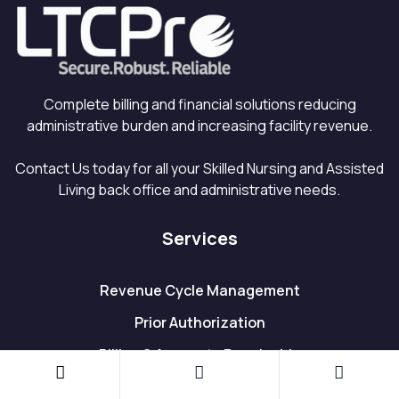
Complete billing and financial solutions reducing
administrative burden and increasing facility revenue.
Contact Us today for all your Skilled Nursing and Assisted
Living back office and administrative needs.
Services
Revenue Cycle Management
Prior Authorization
Billing & Accounts Receivable
Accounts Payable