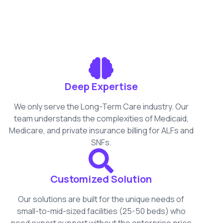
Deep Expertise
We only serve the Long-Term Care industry. Our
team understands the complexities of Medicaid,
Medicare, and private insurance billing for ALFs and
SNFs.
Customized Solution
Our solutions are built for the unique needs of
small-to-mid-sized facilities (25-50 beds) who