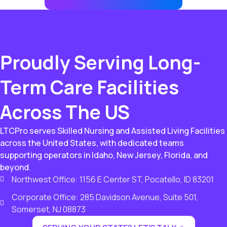
Proudly Serving Long-
Term Care Facilities
Across The US
LTCPro serves Skilled Nursing and Assisted Living Facilities
across the United States, with dedicated teams
supporting operators in Idaho, New Jersey, Florida, and
beyond.
Northwest Office: 1156 E Center ST, Pocatello, ID 83201
Corporate Office: 285 Davidson Avenue, Suite 501,
Somerset, NJ 08873