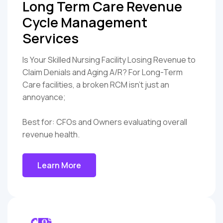
Long Term Care Revenue
Cycle Management
Services
Is Your Skilled Nursing Facility Losing Revenue to
Claim Denials and Aging A/R? For Long-Term
Care facilities, a broken RCM isn't just an
annoyance;
Best for: CFOs and Owners evaluating overall
revenue health.
Learn More