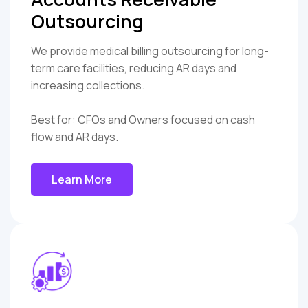
Outsourcing
We provide medical billing outsourcing for long-
term care facilities, reducing AR days and
increasing collections.
Best for: CFOs and Owners focused on cash
flow and AR days.
Learn More