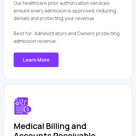
Our healthcare prior authorization services
ensure every admission is approved, reducing
denials and protecting your revenue.
Best for: Administrators and Owners protecting
admission revenue.
Learn More
Medical Billing and
Accounts Receivable