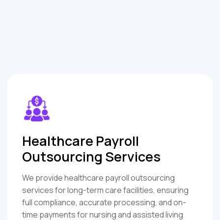
Healthcare Payroll
Outsourcing Services
We provide healthcare payroll outsourcing
services for long-term care facilities, ensuring
full compliance, accurate processing, and on-
time payments for nursing and assisted living