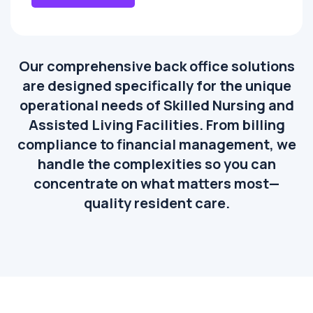
Our comprehensive back office solutions
are designed specifically for the unique
operational needs of Skilled Nursing and
Assisted Living Facilities. From billing
compliance to financial management, we
handle the complexities so you can
concentrate on what matters most—
quality resident care.