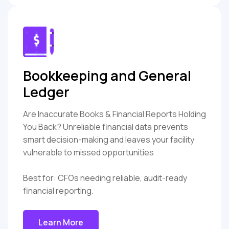
Bookkeeping and General
Ledger
Are Inaccurate Books & Financial Reports Holding
You Back? Unreliable financial data prevents
smart decision-making and leaves your facility
vulnerable to missed opportunities
Best for: CFOs needing reliable, audit-ready
financial reporting.
Learn More