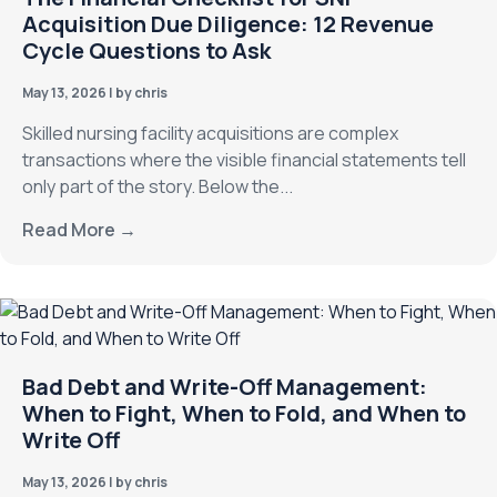
Acquisition Due Diligence: 12 Revenue
Cycle Questions to Ask
May 13, 2026
|
by chris
Skilled nursing facility acquisitions are complex
transactions where the visible financial statements tell
only part of the story. Below the...
Read More →
Bad Debt and Write-Off Management:
When to Fight, When to Fold, and When to
Write Off
May 13, 2026
|
by chris