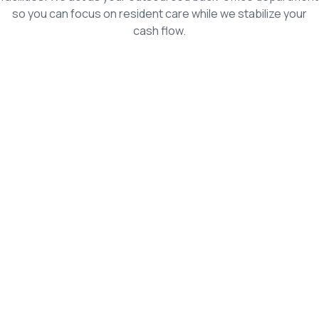
so you can focus on resident care while we stabilize your
cash flow.