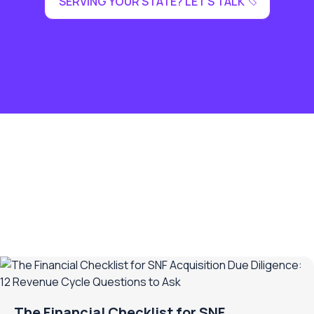
SERVING YOUR STATE? LET'S TALK
The Financial Checklist for SNF