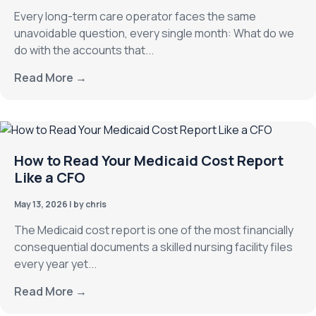
Every long-term care operator faces the same
unavoidable question, every single month: What do we
do with the accounts that...
Read More →
How to Read Your Medicaid Cost Report
Like a CFO
May 13, 2026
|
by chris
The Medicaid cost report is one of the most financially
consequential documents a skilled nursing facility files
every year yet...
Read More →