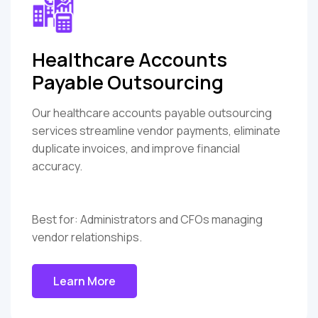
Healthcare Accounts
Payable Outsourcing
Our healthcare accounts payable outsourcing
services streamline vendor payments, eliminate
duplicate invoices, and improve financial
accuracy.
Best for: Administrators and CFOs managing
vendor relationships.
Learn More