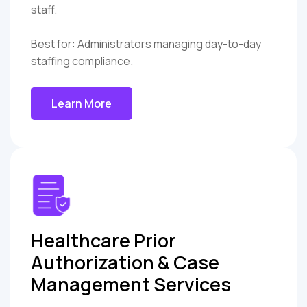
staff.
Best for: Administrators managing day-to-day
staffing compliance.
Learn More
Healthcare Prior
Authorization & Case
Management Services