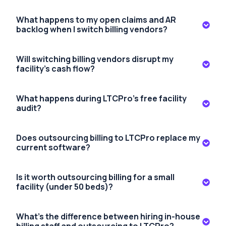
What happens to my open claims and AR
backlog when I switch billing vendors?
Will switching billing vendors disrupt my
facility's cash flow?
What happens during LTCPro's free facility
audit?
Does outsourcing billing to LTCPro replace my
current software?
Is it worth outsourcing billing for a small
facility (under 50 beds)?
What's the difference between hiring in-house