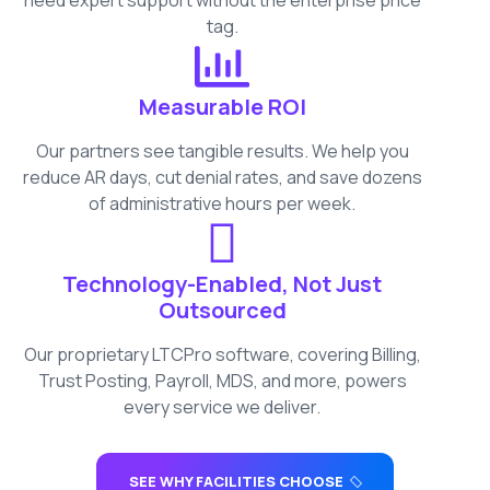
need expert support without the enterprise price
tag.
Measurable ROI
Our partners see tangible results. We help you
reduce AR days, cut denial rates, and save dozens
of administrative hours per week.
Technology-Enabled, Not Just
Outsourced
Our proprietary LTCPro software, covering Billing,
Trust Posting, Payroll, MDS, and more, powers
every service we deliver.
SEE WHY FACILITIES CHOOSE