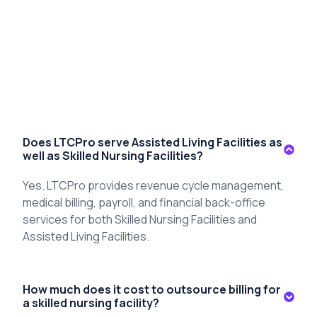
Does LTCPro serve Assisted Living Facilities as
well as Skilled Nursing Facilities?
Yes
.
LTCPro
provides revenue cycle management,
medical billing, payroll, and financial back-office
services for both Skilled Nursing Facilities and
Assisted Living Facilities.
How much does it cost to outsource billing for
a skilled nursing facility?