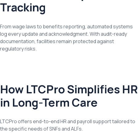
Tracking
From wage laws to benefits reporting, automated systems
log every update and acknowledgment. With audit-ready
documentation, facilities remain protected against
regulatory risks.
How LTCPro Simplifies HR
in Long-Term Care
LTCPro offers end-to-end HR and payroll support tailored to
the specific needs of SNFs and ALFs.