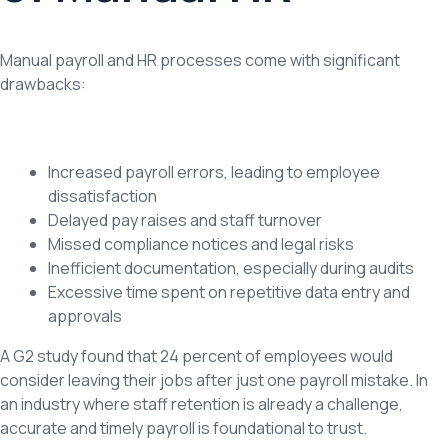
Manual payroll and HR processes come with significant
drawbacks:
Increased payroll errors, leading to employee
dissatisfaction
Delayed pay raises and staff turnover
Missed compliance notices and legal risks
Inefficient documentation, especially during audits
Excessive time spent on repetitive data entry and
approvals
A G2 study found that 24 percent of employees would
consider leaving their jobs after just one payroll mistake. In
an industry where staff retention is already a challenge,
accurate and timely payroll is foundational to trust.