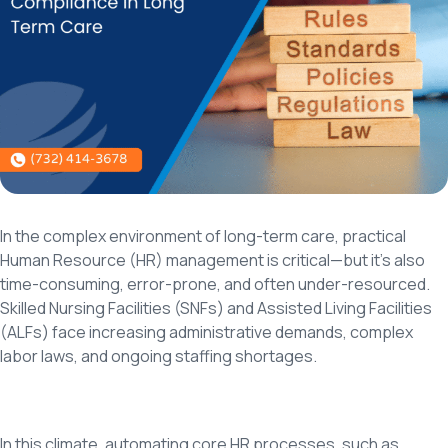
In the complex environment of long-term care, practical
Human Resource (HR) management is critical—but it’s also
time-consuming, error-prone, and often under-resourced.
Skilled Nursing Facilities (SNFs) and Assisted Living Facilities
(ALFs) face increasing administrative demands, complex
labor laws, and ongoing staffing shortages.
In this climate, automating core HR processes, such as