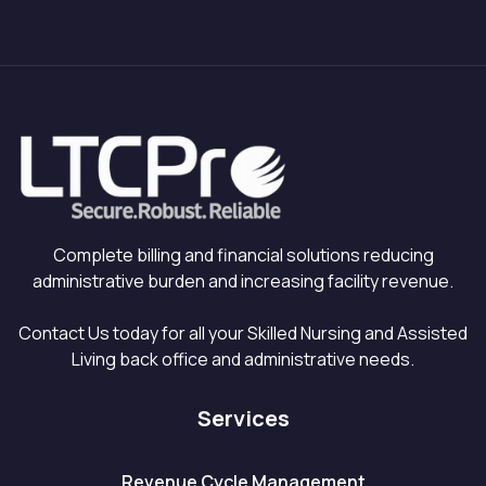
Complete billing and financial solutions reducing
administrative burden and increasing facility revenue.
Contact Us today for all your Skilled Nursing and Assisted
Living back office and administrative needs.
Services
Revenue Cycle Management