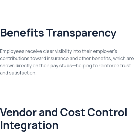
Benefits Transparency
Employees receive clear visibility into their employer’s
contributions toward insurance and other benefits, which are
shown directly on their pay stubs—helping to reinforce trust
and satisfaction.
Vendor and Cost Control
Integration