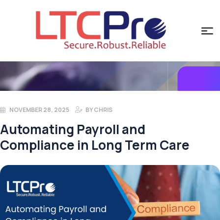
NOVEMBER 28, 2025
BY
CHRIS
Automating Payroll and
Compliance in Long Term Care