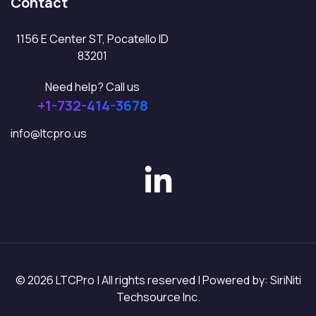
Contact
1156 E Center ST, Pocatello ID
83201
Need help? Call us
+1-732-414-3678
info@ltcpro.us
© 2026 LTCPro | All rights reserved | Powered by: SiriNiti
Techsource Inc.