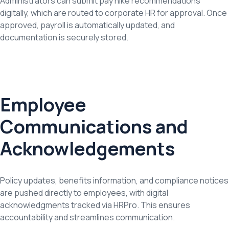
Administrators can submit pay hike recommendations
digitally, which are routed to corporate HR for approval. Once
approved, payroll is automatically updated, and
documentation is securely stored.
Employee
Communications and
Acknowledgements
Policy updates, benefits information, and compliance notices
are pushed directly to employees, with digital
acknowledgments tracked via HRPro. This ensures
accountability and streamlines communication.