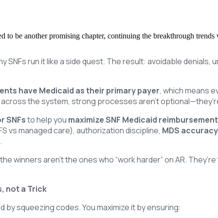
ised to be another promising chapter, continuing the breakthrough trends
y SNFs run it like a side quest. The result: avoidable denials, 
dents have Medicaid as their primary payer
, which means ev
 across the system, strong processes aren’t optional—they’re
or SNFs
to help you
maximize SNF Medicaid reimbursemen
FFS vs managed care), authorization discipline,
MDS accuracy
.
 the winners aren’t the ones who “work harder” on AR. They’r
 not a Trick
aid by squeezing codes. You maximize it by ensuring: