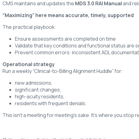
CMS maintains and updates the
MDS 3.0 RAI Manual
and rel
“Maximizing” here means accurate, timely, supported
The practical playbook:
Ensure assessments are completed on time
Validate that key conditions and functional status are
Prevent common errors: inconsistent ADL documentati
Operational strategy
Run a weekly “Clinical-to-Billing Alignment Huddle” for:
new admissions,
significant changes,
high-acuity residents,
residents with frequent denials.
This isn’t a meeting for meeting’s sake. It’s where you stop 