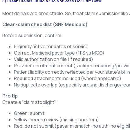
5) Clean Claims: Build a “Do Not Pass Go” Edit Gate
Most denials are predictable. So, treat claim submission like 
Clean-claim checklist (SNF Medicaid)
Before submission, confirm:
Eligibility active for dates of service
Correct Medicaid payer type (FFS vs MCO)
Valid authorization on file (if required)
Provider enrollment current (facility + rendering/provid
Patient liability correctly reflected per your state’s bil
Required attachments included (where applicable)
No duplicate overlap (especially around discharge/re
Pro tip
Create a “claim stoplight”:
Green: submit
Yellow: needs review (missing one item)
Red: do not submit (payer mismatch, no auth, no eligibil