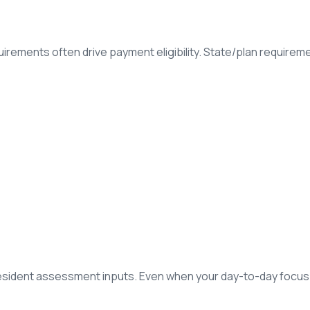
rements often drive payment eligibility. State/plan requiremen
esident assessment inputs. Even when your day-to-day focu