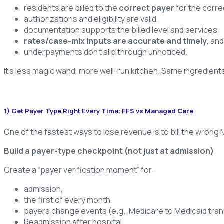
residents are billed to the
correct payer
for the corre
authorizations and eligibility are valid,
documentation supports the billed level and services,
rates/case-mix inputs are accurate and timely
, and
underpayments don’t slip through unnoticed.
It’s less magic wand, more well-run kitchen. Same ingredien
1) Get Payer Type Right Every Time: FFS vs Managed Care
One of the fastest ways to lose revenue is to bill the wrong
Build a payer-type checkpoint (not just at admission)
Create a “payer verification moment” for:
admission,
the first of every month,
payers change events (e.g., Medicare to Medicaid trans
Readmission after hospital.