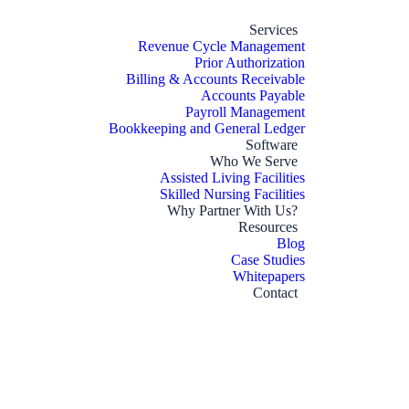
Services
Revenue Cycle Management
Prior Authorization
Billing & Accounts Receivable
Accounts Payable
Payroll Management
Bookkeeping and General Ledger
Software
Who We Serve
Assisted Living Facilities
Skilled Nursing Facilities
Why Partner With Us?
Resources
Blog
Case Studies
Whitepapers
Contact