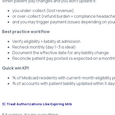
When patient pay changes and you don’t update it:
you under-collect (lost revenue),
or over-collect (refund burden + compliance headache
and you may trigger payment issues depending on your
Best practice workflow
Verify eligibility + liability at admission
Recheck monthly (day 1–3 is ideal)
Document the effective date for any liability change
Reconcile patient pay posted vs expected on a monthl
Quick win KPI
% of Medicaid residents with current-month eligibility p
% of accounts with patient liability updated within X day
3) Treat Authorizations Like Expiring Milk
If it expires, it ruins everything.