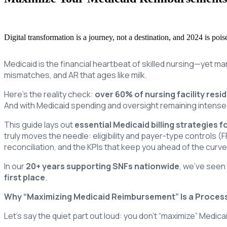
Digital transformation is a journey, not a destination, and 2024 is po
Medicaid is the financial heartbeat of skilled nursing—yet man
mismatches, and AR that ages like milk.
Here’s the reality check:
over 60% of nursing facility resi
And with Medicaid spending and oversight remaining intense
This guide lays out
essential Medicaid billing strategies f
truly moves the needle: eligibility and payer-type controls (
reconciliation, and the KPIs that keep you ahead of the curve
In our
20+ years supporting SNFs nationwide
, we’ve seen
first place
.
Why “Maximizing Medicaid Reimbursement” Is a Process,
Let’s say the quiet part out loud: you don’t “maximize” Medic