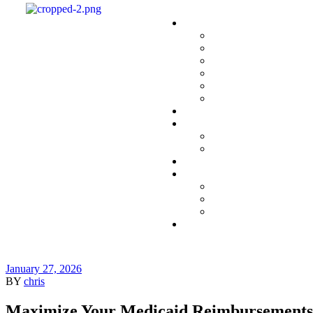
January 27, 2026
BY
chris
Maximize Your Medicaid Reimbursements