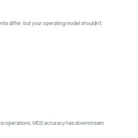
ts differ, but your operating model shouldn’t:
s is operations, MDS accuracy has downstream