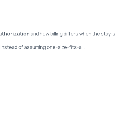
uthorization
and how billing differs when the stay is
n
instead of assuming one-size-fits-all.