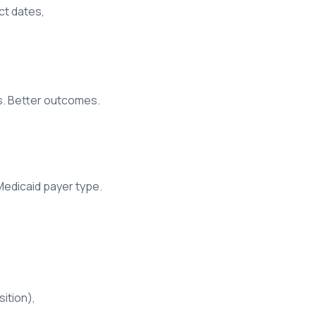
ct dates,
ts. Better outcomes.
 Medicaid payer type.
ition),