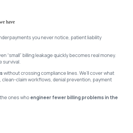
 we have
underpayments you never notice, patient liability
en “small” billing leakage quickly becomes real money.
 survival.
ts
without crossing compliance lines. We’ll cover what
, clean-claim workflows, denial prevention, payment
e the ones who
engineer fewer billing problems in the