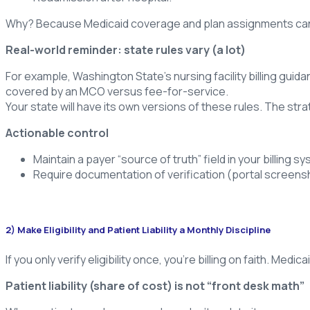
Why? Because Medicaid coverage and plan assignments can ch
Real-world reminder: state rules vary (a lot)
For example, Washington State’s nursing facility billing guida
covered by an MCO versus fee-for-service.
Your state will have its own versions of these rules. The stra
Actionable control
Maintain a payer “source of truth” field in your billing
Require documentation of verification (portal screensho
2) Make Eligibility and Patient Liability a Monthly Discipline
If you only verify eligibility once, you’re billing on faith. Med
Patient liability (share of cost) is not “front desk math”