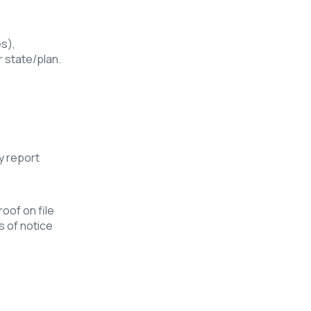
s),
 state/plan.
y report
roof on file
s of notice