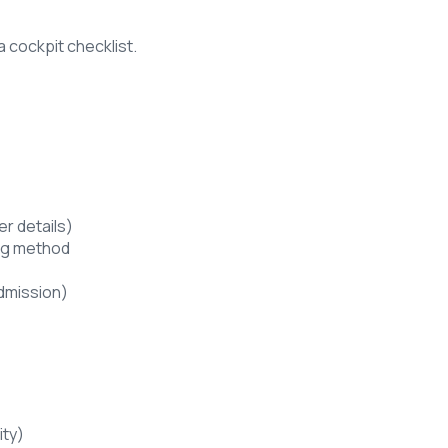
a cockpit checklist.
er details)
ling method
admission)
ity)