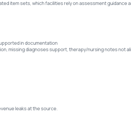
ated item sets, which facilities rely on assessment guidance 
 supported in documentation
on, missing diagnoses support, therapy/nursing notes not al
revenue leaks at the source.