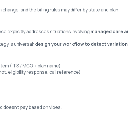
ange, and the billing rules may differ by state and plan.
nce explicitly addresses situations involving
managed care a
tegy is universal:
design your workflow to detect variatio
 system (FFS / MCO + plan name)
t, eligibility response, call reference)
icaid doesn’t pay based on vibes.