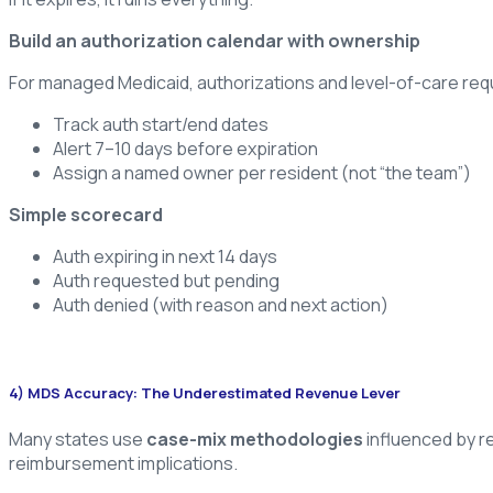
Build an authorization calendar with ownership
For managed Medicaid, authorizations and level-of-care requi
Track auth start/end dates
Alert 7–10 days before expiration
Assign a named owner per resident (not “the team”)
Simple scorecard
Auth expiring in next 14 days
Auth requested but pending
Auth denied (with reason and next action)
4) MDS Accuracy: The Underestimated Revenue Lever
Many states use
case-mix methodologies
influenced by r
reimbursement implications.