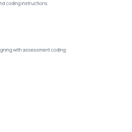
and coding instructions.
igning with assessment coding