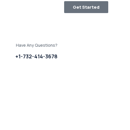
Get Started
Have Any Questions?
+1-732-414-3678