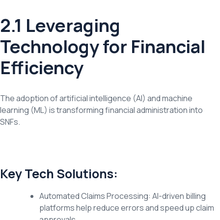
2.1 Leveraging
Technology for Financial
Efficiency
The adoption of artificial intelligence (AI) and machine
learning (ML) is transforming financial administration into
SNFs.
Key Tech Solutions:
Automated Claims Processing: AI-driven billing
platforms help reduce errors and speed up claim
approvals.