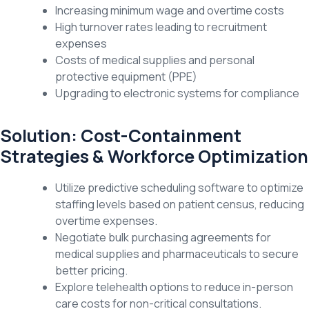
Increasing minimum wage and overtime costs
High turnover rates leading to recruitment
expenses
Costs of medical supplies and personal
protective equipment (PPE)
Upgrading to electronic systems for compliance
Solution: Cost-Containment
Strategies & Workforce Optimization
Utilize predictive scheduling software to optimize
staffing levels based on patient census, reducing
overtime expenses.
Negotiate bulk purchasing agreements for
medical supplies and pharmaceuticals to secure
better pricing.
Explore telehealth options to reduce in-person
care costs for non-critical consultations.