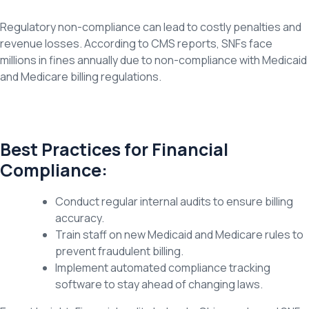
Regulatory non-compliance can lead to costly penalties and
revenue losses. According to CMS reports, SNFs face
millions in fines annually due to non-compliance with Medicaid
and Medicare billing regulations.
Best Practices for Financial
Compliance:
Conduct regular internal audits to ensure billing
accuracy.
Train staff on new Medicaid and Medicare rules to
prevent fraudulent billing.
Implement automated compliance tracking
software to stay ahead of changing laws.