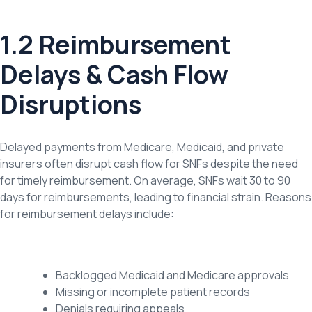
1.2 Reimbursement
Delays & Cash Flow
Disruptions
Delayed payments from Medicare, Medicaid, and private
insurers often disrupt cash flow for SNFs despite the need
for timely reimbursement. On average, SNFs wait 30 to 90
days for reimbursements, leading to financial strain. Reasons
for reimbursement delays include:
Backlogged Medicaid and Medicare approvals
Missing or incomplete patient records
Denials requiring appeals