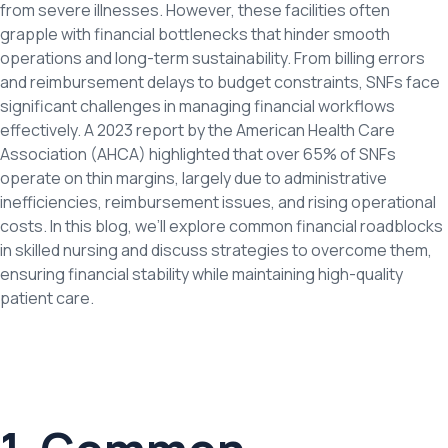
from severe illnesses. However, these facilities often
grapple with financial bottlenecks that hinder smooth
operations and long-term sustainability. From billing errors
and reimbursement delays to budget constraints, SNFs face
significant challenges in managing financial workflows
effectively. A 2023 report by the American Health Care
Association (AHCA) highlighted that over 65% of SNFs
operate on thin margins, largely due to administrative
inefficiencies, reimbursement issues, and rising operational
costs. In this blog, we’ll explore common financial roadblocks
in skilled nursing and discuss strategies to overcome them,
ensuring financial stability while maintaining high-quality
patient care.