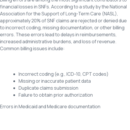
financial losses in SNFs. According to a study by the National
Association for the Support of Long-Term Care (NASL),
approximately 20% of SNF claims are rejected or denied due
to incorrect coding, missing documentation, or other billing
errors. These errors lead to delays in reimbursements,
increased administrative burdens, and loss of revenue.
Common billing issues include:
Incorrect coding (e.g., ICD-10, CPT codes)
Missing or inaccurate patient data
Duplicate claims submission
Failure to obtain prior authorization
Errors in Medicaid and Medicare documentation