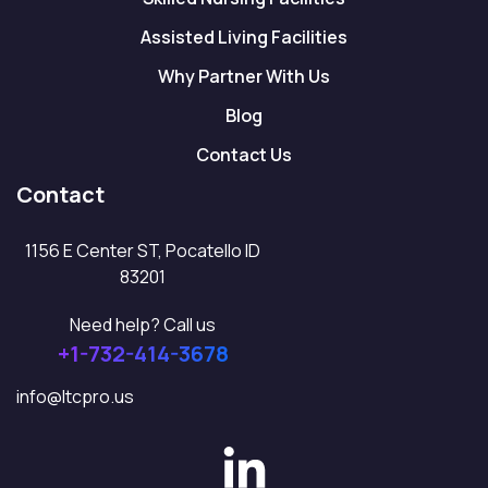
Assisted Living Facilities
Why Partner With Us
Blog
Contact Us
Contact
1156 E Center ST, Pocatello ID
83201
Need help? Call us
+1-732-414-3678
info@ltcpro.us