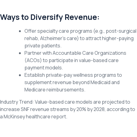
Ways to Diversify Revenue:
Offer specialty care programs (e.g., post-surgical
rehab, Alzheimer’s care) to attract higher-paying
private patients.
Partner with Accountable Care Organizations
(ACOs) to participate in value-based care
payment models.
Establish private-pay wellness programs to
supplement revenue beyond Medicaid and
Medicare reimbursements.
Industry Trend: Value-based care models are projected to
increase SNF revenue streams by 20% by 2028, according to
a McKinsey healthcare report.