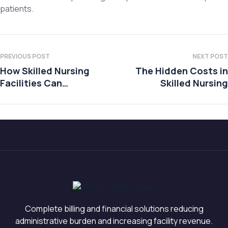
patients.
PREVIOUS POST
NEXT POST
How Skilled Nursing
The Hidden Costs in
Facilities Can
Skilled Nursing
Prepare for Financial
Uncertainty
Complete billing and financial solutions reducing
administrative burden and increasing facility revenue.