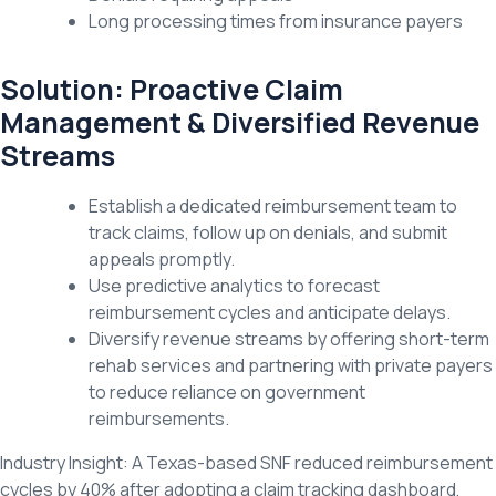
Long processing times from insurance payers
Solution: Proactive Claim
Management & Diversified Revenue
Streams
Establish a dedicated reimbursement team to
track claims, follow up on denials, and submit
appeals promptly.
Use predictive analytics to forecast
reimbursement cycles and anticipate delays.
Diversify revenue streams by offering short-term
rehab services and partnering with private payers
to reduce reliance on government
reimbursements.
Industry Insight: A Texas-based SNF reduced reimbursement
cycles by 40% after adopting a claim tracking dashboard,