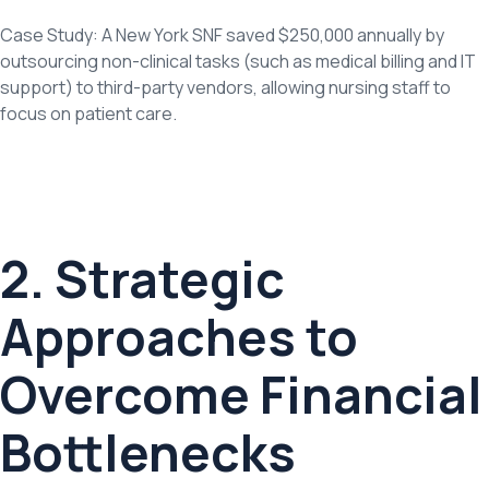
Case Study: A New York SNF saved $250,000 annually by
outsourcing non-clinical tasks (such as medical billing and IT
support) to third-party vendors, allowing nursing staff to
focus on patient care.
2. Strategic
Approaches to
Overcome Financial
Bottlenecks