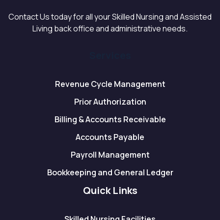
Contact Us today for all your Skilled Nursing and Assisted
Living back office and administrative needs.
Services
Revenue Cycle Management
Prior Authorization
Billing & Accounts Receivable
Accounts Payable
Payroll Management
Bookkeeping and General Ledger
Quick Links
Skilled Nursing Facilities