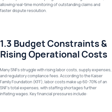
allowing real-time monitoring of outstanding claims and
faster dispute resolution.
1.3 Budget Constraints &
Rising Operational Costs
Many SNFs struggle with rising labor costs, supply expenses,
and regulatory compliance fees. According to the Kaiser
Family Foundation (KFF), labor costs make up 60-70% of an
SNF’s total expenses, with staffing shortages further
inflating wages. Key financial pressures include: