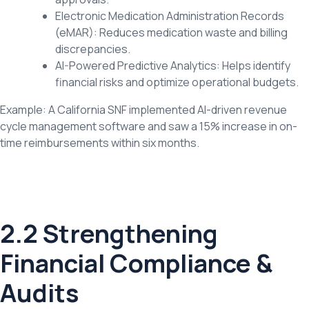
Electronic Medication Administration Records
(eMAR): Reduces medication waste and billing
discrepancies.
AI-Powered Predictive Analytics: Helps identify
financial risks and optimize operational budgets.
Example: A California SNF implemented AI-driven revenue
cycle management software and saw a 15% increase in on-
time reimbursements within six months.
2.2 Strengthening
Financial Compliance &
Audits