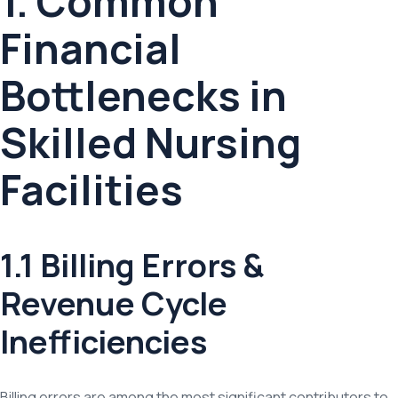
1. Common
Financial
Bottlenecks in
Skilled Nursing
Facilities
1.1 Billing Errors &
Revenue Cycle
Inefficiencies
Billing errors are among the most significant contributors to