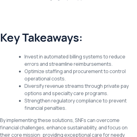
Key Takeaways:
Invest in automated billing systems to reduce
errors and streamline reimbursements.
Optimize staffing and procurement to control
operational costs.
Diversify revenue streams through private pay
options and specialty care programs.
Strengthen regulatory compliance to prevent
financial penalties.
By implementing these solutions, SNFs can overcome
financial challenges, enhance sustainability, and focus on
their core mission: providing exceptional care for needy