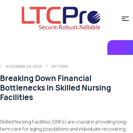
NOVEMBER 28, 2025
BY
CHRIS
Breaking Down Financial
Bottlenecks in Skilled Nursing
Facilities
Skilled Nursing Facilities (SNFs) are crucial in providing long-
term care for aging populations and individuals recovering