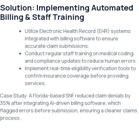
Solution: Implementing Automated
Billing & Staff Training
Utilize Electronic Health Record (EHR) systems
integrated with billing software to ensure
accurate claim submissions.
Conduct regular staff training on medical coding
and compliance updates to reduce human errors.
Implement real-time eligibility verification tools to
confirm insurance coverage before providing
services.
Case Study: A Florida-based SNF reduced claim denials by
35% after integrating AI-driven billing software, which
flagged errors before submission, ensuring a cleaner claims
process.