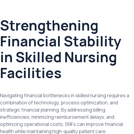
Strengthening
Financial Stability
in Skilled Nursing
Facilities
Navigating financial bottlenecks in skilled nursing requires a
combination of technology, process optimization, and
strategic financial planning. By addressing billing
inefficiencies, minimizing reimbursement delays, and
optimizing operational costs, SNFs can improve financial
health while maintaining high-quality patient care.