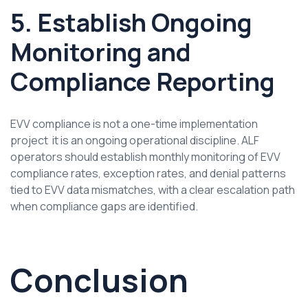
5. Establish Ongoing
Monitoring and
Compliance Reporting
EVV compliance is not a one-time implementation
project it is an ongoing operational discipline. ALF
operators should establish monthly monitoring of EVV
compliance rates, exception rates, and denial patterns
tied to EVV data mismatches, with a clear escalation path
when compliance gaps are identified.
Conclusion