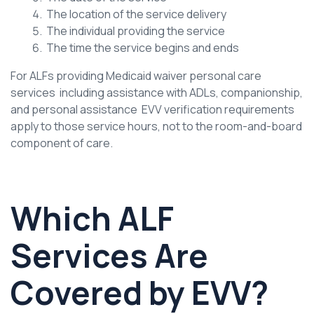
The location of the service delivery
The individual providing the service
The time the service begins and ends
For ALFs providing Medicaid waiver personal care
services including assistance with ADLs, companionship,
and personal assistance EVV verification requirements
apply to those service hours, not to the room-and-board
component of care.
Which ALF
Services Are
Covered by EVV?