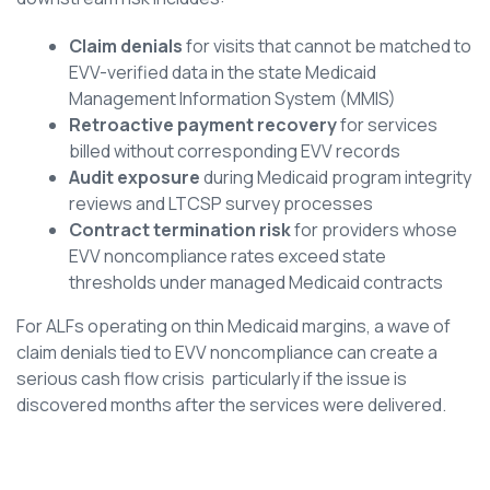
Claim denials
for visits that cannot be matched to
EVV-verified data in the state Medicaid
Management Information System (MMIS)
Retroactive payment recovery
for services
billed without corresponding EVV records
Audit exposure
during Medicaid program integrity
reviews and LTCSP survey processes
Contract termination risk
for providers whose
EVV noncompliance rates exceed state
thresholds under managed Medicaid contracts
For ALFs operating on thin Medicaid margins, a wave of
claim denials tied to EVV noncompliance can create a
serious cash flow crisis particularly if the issue is
discovered months after the services were delivered.