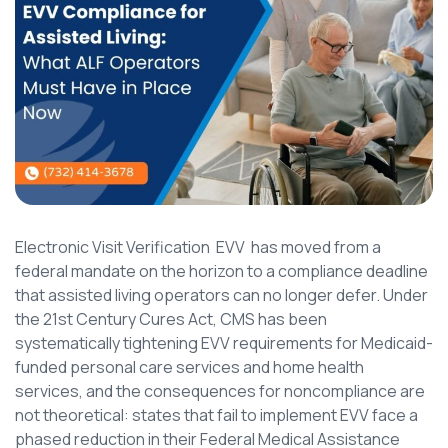
Electronic Visit Verification EVV has moved from a
federal mandate on the horizon to a compliance deadline
that assisted living operators can no longer defer. Under
the 21st Century Cures Act, CMS has been
systematically tightening EVV requirements for Medicaid-
funded personal care services and home health
services, and the consequences for noncompliance are
not theoretical: states that fail to implement EVV face a
phased reduction in their Federal Medical Assistance