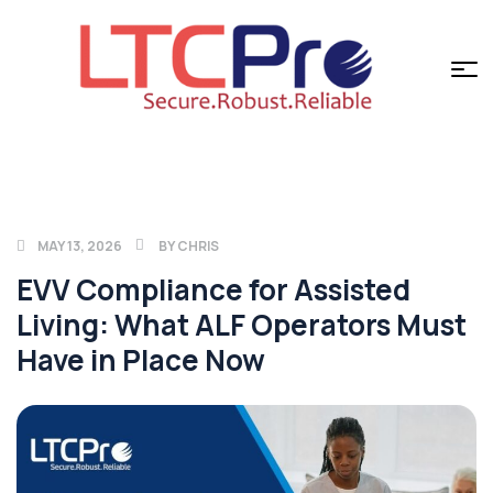
MAY 13, 2026
BY
CHRIS
EVV Compliance for Assisted
Living: What ALF Operators Must
Have in Place Now