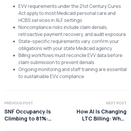
EVV requirements under the 21st Century Cures
Act apply to most Medicaid personal care and
HCBS services in ALF settings
Noncompliance risks include claim denials,
retroactive payment recovery, and audit exposure
State-specific requirements vary confirm your
obligations with your state Medicaid agency
Billing workflows must reconcile EVV data before
claim submission to prevent denials
Ongoing monitoring and staff training are essential
to sustainable EVV compliance
PREVIOUS POST
NEXT POST
SNF Occupancy Is
How AI Is Changing
Climbing to 81%:
LTC Billing: What
How to Translate
Administrators