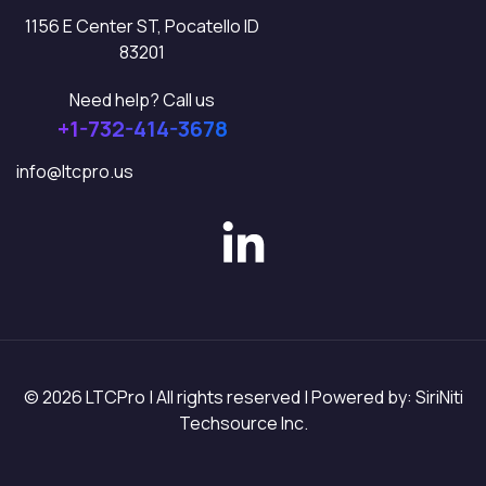
1156 E Center ST, Pocatello ID
83201
Need help? Call us
+1-732-414-3678
info@ltcpro.us
© 2026 LTCPro | All rights reserved | Powered by: SiriNiti
Techsource Inc.