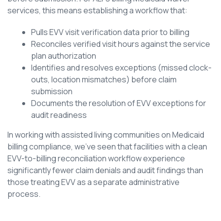
services, this means establishing a workflow that:
Pulls EVV visit verification data prior to billing
Reconciles verified visit hours against the service
plan authorization
Identifies and resolves exceptions (missed clock-
outs, location mismatches) before claim
submission
Documents the resolution of EVV exceptions for
audit readiness
In working with assisted living communities on Medicaid
billing compliance, we’ve seen that facilities with a clean
EVV-to-billing reconciliation workflow experience
significantly fewer claim denials and audit findings than
those treating EVV as a separate administrative
process.