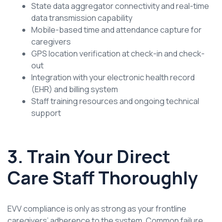
State data aggregator connectivity and real-time
data transmission capability
Mobile-based time and attendance capture for
caregivers
GPS location verification at check-in and check-
out
Integration with your electronic health record
(EHR) and billing system
Staff training resources and ongoing technical
support
3. Train Your Direct
Care Staff Thoroughly
EVV compliance is only as strong as your frontline
caregivers’ adherence to the system. Common failure