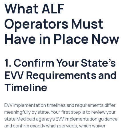
What ALF
Operators Must
Have in Place Now
1. Confirm Your State’s
EVV Requirements and
Timeline
EVV implementation timelines and requirements differ
meaningfully by state. Your first step is to review your
state Medicaid agency’s EVV implementation guidance
and confirm exactly which services, which waiver