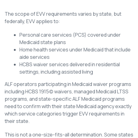
The scope of EVV requirements varies by state, but
federally, EVV applies to:
Personal care services (PCS) covered under
Medicaid state plans
Home health services under Medicaid that include
aide services
HCBS waiver services delivered in residential
settings, including assisted living
ALF operators participating in Medicaid waiver programs
including HCBS 1915(c) waivers, managed Medicaid LTSS
programs, and state-specific ALF Medicaid programs
need to confirm with their state Medicaid agency exactly
which service categories trigger EVV requirements in
their state.
This is not a one-size-fits-all determination. Some states