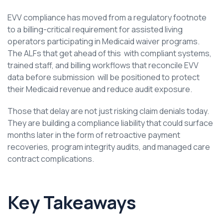
EVV compliance has moved from a regulatory footnote
to a billing-critical requirement for assisted living
operators participating in Medicaid waiver programs.
The ALFs that get ahead of this with compliant systems,
trained staff, and billing workflows that reconcile EVV
data before submission will be positioned to protect
their Medicaid revenue and reduce audit exposure.
Those that delay are not just risking claim denials today.
They are building a compliance liability that could surface
months later in the form of retroactive payment
recoveries, program integrity audits, and managed care
contract complications.
Key Takeaways