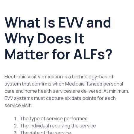
What Is EVV and
Why Does It
Matter for ALFs?
Electronic Visit Verification is a technology-based
system that confirms when Medicaid-funded personal
care and home health services are delivered. At minimum,
EVV systems must capture six data points for each
service visit:
The type of service performed
The individual receiving the service
The date of the service