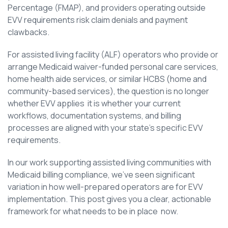
Percentage (FMAP), and providers operating outside
EVV requirements risk claim denials and payment
clawbacks.
For assisted living facility (ALF) operators who provide or
arrange Medicaid waiver-funded personal care services,
home health aide services, or similar HCBS (home and
community-based services), the question is no longer
whether EVV applies it is whether your current
workflows, documentation systems, and billing
processes are aligned with your state’s specific EVV
requirements.
In our work supporting assisted living communities with
Medicaid billing compliance, we’ve seen significant
variation in how well-prepared operators are for EVV
implementation. This post gives you a clear, actionable
framework for what needs to be in place now.