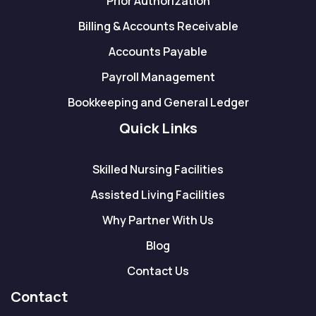
Prior Authorization
Billing & Accounts Receivable
Accounts Payable
Payroll Management
Bookkeeping and General Ledger
Quick Links
Skilled Nursing Facilities
Assisted Living Facilities
Why Partner With Us
Blog
Contact Us
Contact