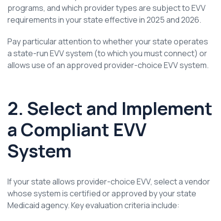
programs, and which provider types are subject to EVV
requirements in your state effective in 2025 and 2026.
Pay particular attention to whether your state operates
a state-run EVV system (to which you must connect) or
allows use of an approved provider-choice EVV system.
2. Select and Implement
a Compliant EVV
System
If your state allows provider-choice EVV, select a vendor
whose system is certified or approved by your state
Medicaid agency. Key evaluation criteria include: