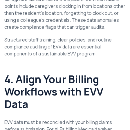
points include caregivers clocking in from locations other
than the resident’s location, forgetting to clock out, or
using a colleague’s credentials. These data anomalies
create compliance flags that can trigger audits.
Structured staff training, clear policies, and routine
compliance auditing of EVV data are essential
components of a sustainable EVV program.
4. Align Your Billing
Workflows with EVV
Data
EVV data must be reconciled with your billing claims
before submission. For ALFs billing Medicaid waiver