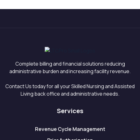
Census Recovery
Need to Know in
Into Revenue
2026
Complete billing and financial solutions reducing
administrative burden and increasing facility revenue.
Contact Us today for all your Skilled Nursing and Assisted
Living back office and administrative needs.
Services
Revenue Cycle Management