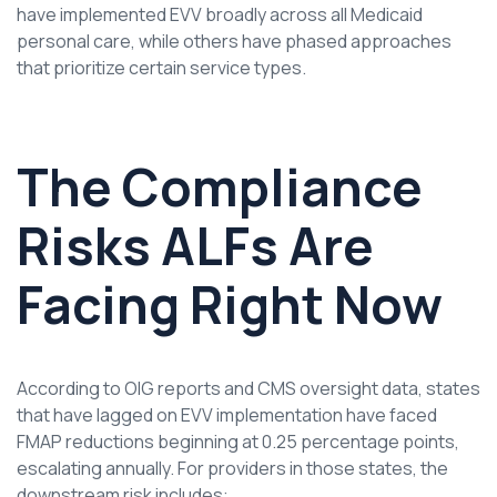
have implemented EVV broadly across all Medicaid
personal care, while others have phased approaches
that prioritize certain service types.
The Compliance
Risks ALFs Are
Facing Right Now
According to OIG reports and CMS oversight data, states
that have lagged on EVV implementation have faced
FMAP reductions beginning at 0.25 percentage points,
escalating annually. For providers in those states, the
downstream risk includes: