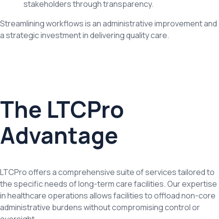
stakeholders through transparency.
Streamlining workflows is an administrative improvement and
a strategic investment in delivering quality care.
The LTCPro
Advantage
LTCPro offers a comprehensive suite of services tailored to
the specific needs of long-term care facilities. Our expertise
in healthcare operations allows facilities to offload non-core
administrative burdens without compromising control or
oversight.