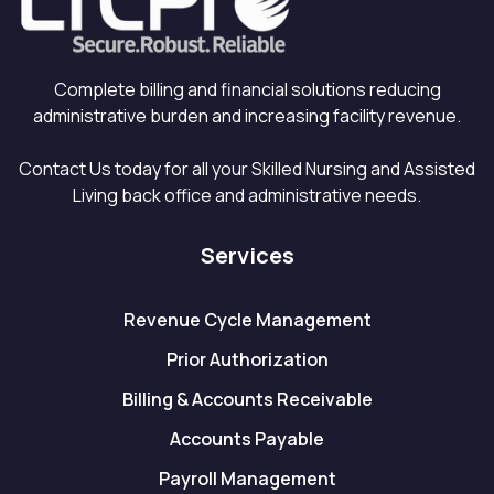
Complete billing and financial solutions reducing
administrative burden and increasing facility revenue.
Contact Us today for all your Skilled Nursing and Assisted
Living back office and administrative needs.
Services
Revenue Cycle Management
Prior Authorization
Billing & Accounts Receivable
Accounts Payable
Payroll Management