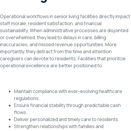
Operational workflows in senior living facilities directly impact
staff morale, resident satisfaction, and financial
sustainability. When administrative processes are disjointed
or overwhelmed, they lead to delays in care, billing
inaccuracies, and missed revenue opportunities. More
importantly, they detract from the time and attention
caregivers can devote to residents. Facilities that prioritize
operational excellence are better positioned to:
Maintain compliance with ever-evolving healthcare
regulations.
Ensure financial stability through predictable cash
flows.
Deliver personalized and timely care to residents.
Strengthen relationships with families and