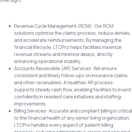
Revenue Cycle Management (RCM): Our RCM
solutions optimize the claims process, reduce denials,
and accelerate reimbursements. By managing the
financial lifecycle, LTCPro helps facilities maximize
revenue streams and minimize delays, directly
enhancing operational stability.
Accounts Receivable (AR) Services: We ensure
consistent and timely follow-ups on insurance claims
and other receivables. A healthier AR process
supports steady cash flow, enabling facilities to invest
confidently in resident care initiatives and staffing
improvements.
Billing Services: Accurate and compliant billing is critical
to the financial health of any senior living organization.
LTCPro handles every aspect of patient billing
precisely, reducing administrative errors and ensuring