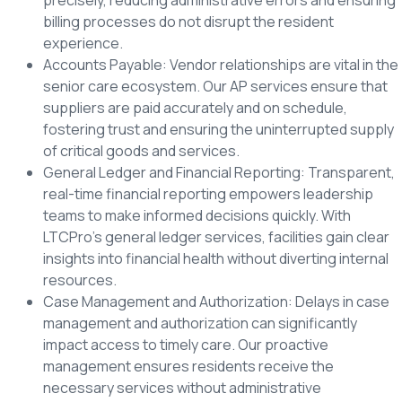
billing processes do not disrupt the resident
experience.
Accounts Payable: Vendor relationships are vital in the
senior care ecosystem. Our AP services ensure that
suppliers are paid accurately and on schedule,
fostering trust and ensuring the uninterrupted supply
of critical goods and services.
General Ledger and Financial Reporting: Transparent,
real-time financial reporting empowers leadership
teams to make informed decisions quickly. With
LTCPro’s general ledger services, facilities gain clear
insights into financial health without diverting internal
resources.
Case Management and Authorization: Delays in case
management and authorization can significantly
impact access to timely care. Our proactive
management ensures residents receive the
necessary services without administrative