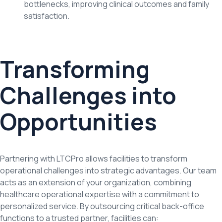
bottlenecks, improving clinical outcomes and family
satisfaction.
Transforming
Challenges into
Opportunities
Partnering with LTCPro allows facilities to transform
operational challenges into strategic advantages. Our team
acts as an extension of your organization, combining
healthcare operational expertise with a commitment to
personalized service. By outsourcing critical back-office
functions to a trusted partner, facilities can: