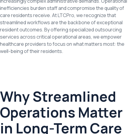
increasingly complex administrative demands. Operational
inefficiencies burden staff and compromise the quality of
care residents receive. At LTCPro, we recognize that
streamlined workflows are the backbone of exceptional
resident outcomes. By offering specialized outsourcing
services across critical operational areas, we empower
healthcare providers to focus on what matters most: the
well-being of their residents.
Why Streamlined
Operations Matter
in Long-Term Care