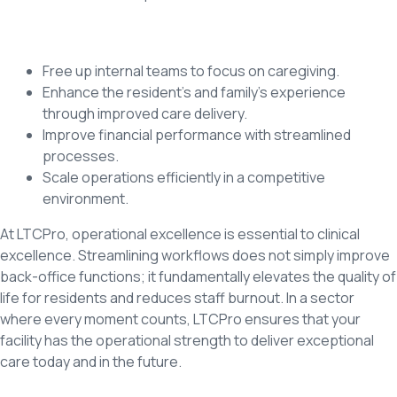
Free up internal teams to focus on caregiving.
Enhance the resident’s and family’s experience
through improved care delivery.
Improve financial performance with streamlined
processes.
Scale operations efficiently in a competitive
environment.
At LTCPro, operational excellence is essential to clinical
excellence. Streamlining workflows does not simply improve
back-office functions; it fundamentally elevates the quality of
life for residents and reduces staff burnout. In a sector
where every moment counts, LTCPro ensures that your
facility has the operational strength to deliver exceptional
care today and in the future.