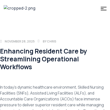
NOVEMBER 28, 2025
BY
CHRIS
Enhancing Resident Care by
Streamlining Operational
Workflows
In today’s dynamic healthcare environment, Skilled Nursing
Facilities (SNFs), Assisted Living Facilities (ALFs), and
Accountable Care Organizations (ACOs) face immense
pressure to deliver superior resident care while managing