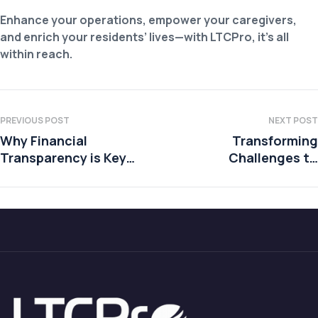
Enhance your operations, empower your caregivers,
and enrich your residents’ lives—with LTCPro, it’s all
within reach.
PREVIOUS POST
NEXT POST
Why Financial
Transforming
Transparency is Key
Challenges to
to Building Trust with
Advantages in SNFs
Residents and Their
Families