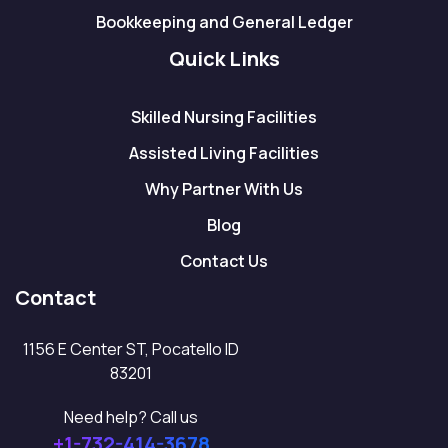
Bookkeeping and General Ledger
Quick Links
Skilled Nursing Facilities
Assisted Living Facilities
Why Partner With Us
Blog
Contact Us
Contact
1156 E Center ST, Pocatello ID
83201
Need help? Call us
+1-732-414-3678