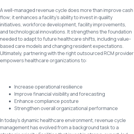
A well-managed revenue cycle does more than improve cash
flow; it enhances a facility’s ability to invest in quality
initiatives, workforce development, facility improvements,
and technological innovations. It strengthens the foundation
needed to adapt to future healthcare shifts, including value-
based care models and changing resident expectations.
Ultimately, partnering with the right outsourced RCM provider
empowers healthcare organizations to:
Increase operational resilience
Improve financial visibility and forecasting
Enhance compliance posture
Strengthen overall organizational performance
In today’s dynamic healthcare environment, revenue cycle
management has evolved from a background task to a