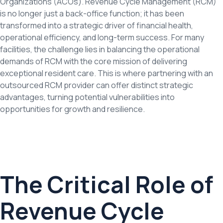
Organizations (ACOs). Revenue Cycle Management (RCM)
is no longer just a back-office function; it has been
transformed into a strategic driver of financial health,
operational efficiency, and long-term success. For many
facilities, the challenge lies in balancing the operational
demands of RCM with the core mission of delivering
exceptional resident care. This is where partnering with an
outsourced RCM provider can offer distinct strategic
advantages, turning potential vulnerabilities into
opportunities for growth and resilience.
The Critical Role of
Revenue Cycle