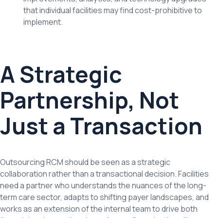
that individual facilities may find cost-prohibitive to
implement.
A Strategic
Partnership, Not
Just a Transaction
Outsourcing RCM should be seen as a strategic
collaboration rather than a transactional decision. Facilities
need a partner who understands the nuances of the long-
term care sector, adapts to shifting payer landscapes, and
works as an extension of the internal team to drive both