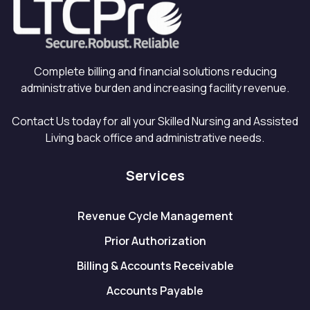
Complete billing and financial solutions reducing
administrative burden and increasing facility revenue.
Contact Us today for all your Skilled Nursing and Assisted
Living back office and administrative needs.
Services
Revenue Cycle Management
Prior Authorization
Billing & Accounts Receivable
Accounts Payable