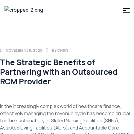
NOVEMBER 28, 2025
BY
CHRIS
The Strategic Benefits of
Partnering with an Outsourced
RCM Provider
In the increasingly complex world of healthcare finance,
effectively managing the revenue cycle has become crucial
for the sustainability of Skilled Nursing Facilities (SNFs),
Assisted Living Facilities (ALFs), and Accountable Care