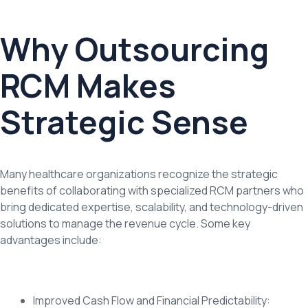
Why Outsourcing
RCM Makes
Strategic Sense
Many healthcare organizations recognize the strategic
benefits of collaborating with specialized RCM partners who
bring dedicated expertise, scalability, and technology-driven
solutions to manage the revenue cycle. Some key
advantages include:
Improved Cash Flow and Financial Predictability: