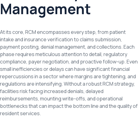
Management
At its core, RCM encompasses every step, from patient
intake and insurance verification to claims submission,
payment posting, denial management, and collections. Each
phase requires meticulous attention to detail, regulatory
compliance, payer negotiation, and proactive follow-up. Even
small inefficiencies or delays can have significant financial
repercussions in a sector where margins are tightening, and
regulations are intensifying. Without a robust RCM strategy,
facilities risk facing increased denials, delayed
reimbursements, mounting write-offs, and operational
bottlenecks that can impact the bottom line and the quality of
resident services.