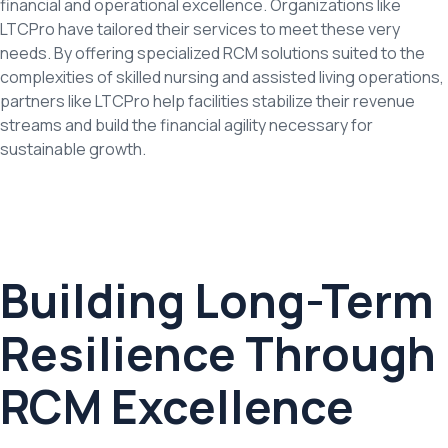
financial and operational excellence. Organizations like
LTCPro have tailored their services to meet these very
needs. By offering specialized RCM solutions suited to the
complexities of skilled nursing and assisted living operations,
partners like LTCPro help facilities stabilize their revenue
streams and build the financial agility necessary for
sustainable growth.
Building Long-Term
Resilience Through
RCM Excellence