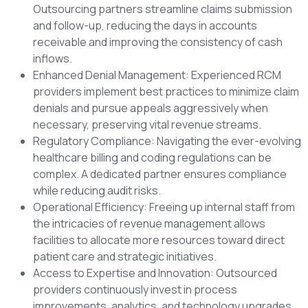
Outsourcing partners streamline claims submission
and follow-up, reducing the days in accounts
receivable and improving the consistency of cash
inflows.
Enhanced Denial Management: Experienced RCM
providers implement best practices to minimize claim
denials and pursue appeals aggressively when
necessary, preserving vital revenue streams.
Regulatory Compliance: Navigating the ever-evolving
healthcare billing and coding regulations can be
complex. A dedicated partner ensures compliance
while reducing audit risks.
Operational Efficiency: Freeing up internal staff from
the intricacies of revenue management allows
facilities to allocate more resources toward direct
patient care and strategic initiatives.
Access to Expertise and Innovation: Outsourced
providers continuously invest in process
improvements, analytics, and technology upgrades