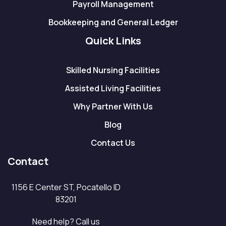
Payroll Management
Bookkeeping and General Ledger
Quick Links
Skilled Nursing Facilities
Assisted Living Facilities
Why Partner With Us
Blog
Contact Us
Contact
1156 E Center ST, Pocatello ID
83201
Need help? Call us