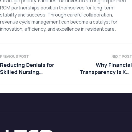
strategic priority. Facilities that invest in strong, expert-led
RCM partnerships position themselves for long-term
stability and success. Through careful collaboration,
revenue cycle management can become a catalyst for
innovation, efficiency, and excellence in resident care.
PREVIOUS POST
NEXT POST
Reducing Denials for
Why Financial
Skilled Nursing
Transparency is Key
Facilities
to Building Trust with
Residents and Their
Families