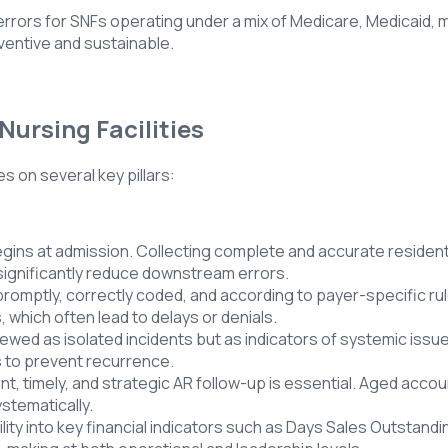
 errors for SNFs operating under a mix of Medicare, Medicaid,
eventive and sustainable.
Nursing Facilities
on several key pillars:
ins at admission. Collecting complete and accurate resident in
significantly reduce downstream errors.
omptly, correctly coded, and according to payer-specific rules.
 which often lead to delays or denials.
wed as isolated incidents but as indicators of systemic issues
s to prevent recurrence.
 timely, and strategic AR follow-up is essential. Aged accoun
stematically.
bility into key financial indicators such as Days Sales Outstand