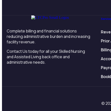
Servic
Complete billing and financial solutions
Reve
reducing administrative burden and increasing
Prior
facility revenue.
Billi
Contact Us today for all your Skilled Nursing
and Assisted Living back office and
Acco
administrative needs.
Payr
Book
© 202