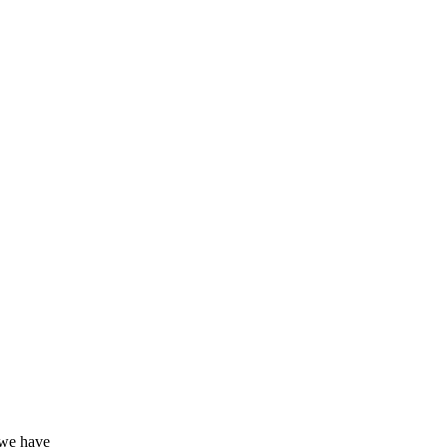
 we have