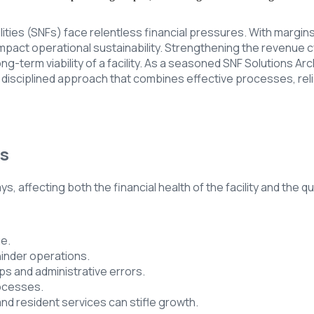
lities (SNFs) face relentless financial pressures. With margins
ct operational sustainability. Strengthening the revenue cycle 
 long-term viability of a facility. As a seasoned SNF Solutions 
d disciplined approach that combines effective processes, re
es
s, affecting both the financial health of the facility and the q
ge.
inder operations.
ps and administrative errors.
rocesses.
nd resident services can stifle growth.