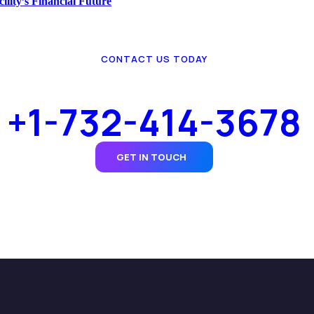
lity’s Financial Future
CONTACT US TODAY
+1-732-414-3678
GET IN TOUCH