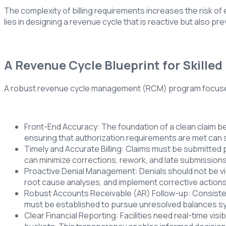
The complexity of billing requirements increases the risk of
lies in designing a revenue cycle that is reactive but also pr
A Revenue Cycle Blueprint for Skilled 
A robust revenue cycle management (RCM) program focuses 
Front-End Accuracy: The foundation of a clean claim beg
ensuring that authorization requirements are met can 
Timely and Accurate Billing: Claims must be submitted pr
can minimize corrections, rework, and late submissions,
Proactive Denial Management: Denials should not be vie
root cause analyses, and implement corrective action
Robust Accounts Receivable (AR) Follow-up: Consistent,
must be established to pursue unresolved balances sy
Clear Financial Reporting: Facilities need real-time visi