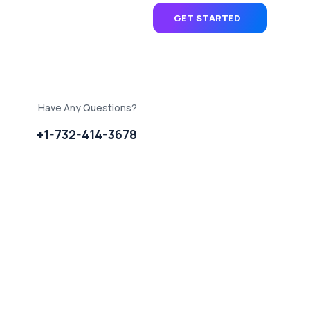
GET STARTED
Have Any Questions?
+1-732-414-3678