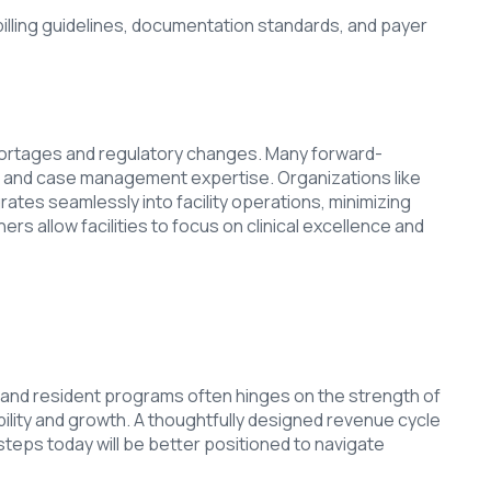
billing guidelines, documentation standards, and payer
 shortages and regulatory changes. Many forward-
g, and case management expertise. Organizations like
ates seamlessly into facility operations, minimizing
rs allow facilities to focus on clinical excellence and
des, and resident programs often hinges on the strength of
ility and growth. A thoughtfully designed revenue cycle
e steps today will be better positioned to navigate