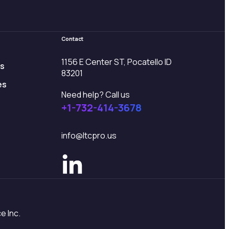
Contact
1156 E Center ST, Pocatello ID
es
83201
es
Need help? Call us
+1-732-414-3678
info@ltcpro.us
e Inc.