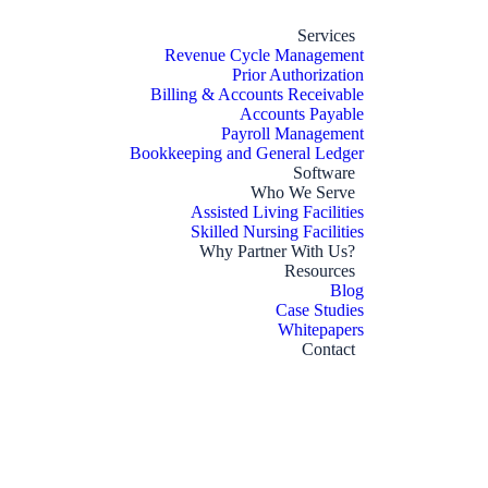
Services
Revenue Cycle Management
Prior Authorization
Billing & Accounts Receivable
Accounts Payable
Payroll Management
Bookkeeping and General Ledger
Software
Who We Serve
Assisted Living Facilities
Skilled Nursing Facilities
Why Partner With Us?
Resources
Blog
Case Studies
Whitepapers
Contact