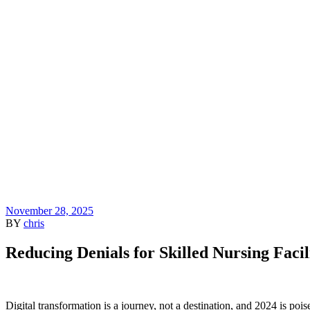
November 28, 2025
BY
chris
Reducing Denials for Skilled Nursing Facil
Digital transformation is a journey, not a destination, and 2024 is po