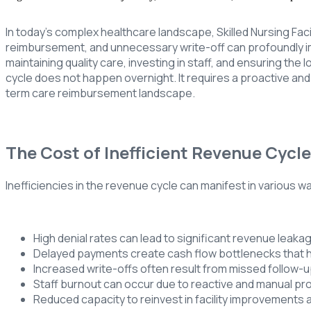
In today’s complex healthcare landscape, Skilled Nursing Faci
reimbursement, and unnecessary write-off can profoundly impa
maintaining quality care, investing in staff, and ensuring the
cycle does not happen overnight. It requires a proactive an
term care reimbursement landscape.
The Cost of Inefficient Revenue Cycl
Inefficiencies in the revenue cycle can manifest in various way
High denial rates can lead to significant revenue leaka
Delayed payments create cash flow bottlenecks that h
Increased write-offs often result from missed follow-u
Staff burnout can occur due to reactive and manual p
Reduced capacity to reinvest in facility improvements a