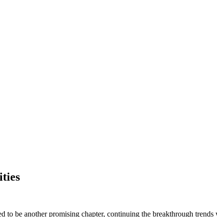
ities
ised to be another promising chapter, continuing the breakthrough trends