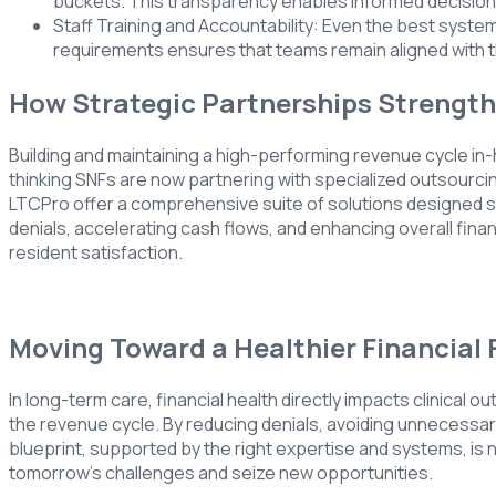
buckets. This transparency enables informed decision-
Staff Training and Accountability: Even the best system
requirements ensures that teams remain aligned with t
How Strategic Partnerships Strengt
Building and maintaining a high-performing revenue cycle in
thinking SNFs are now partnering with specialized outsourc
LTCPro offer a comprehensive suite of solutions designed spe
denials, accelerating cash flows, and enhancing overall finan
resident satisfaction.
Moving Toward a Healthier Financial 
In long-term care, financial health directly impacts clinical o
the revenue cycle. By reducing denials, avoiding unnecessary
blueprint, supported by the right expertise and systems, is no
tomorrow’s challenges and seize new opportunities.