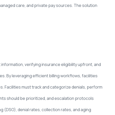
 managed care, and private pay sources. The solution
formation, verifying insurance eligibility upfront, and
 By leveraging efficient billing workflows, facilities
. Facilities must track and categorize denials, perform
ts should be prioritized, and escalation protocols
ing (DSO), denial rates, collection rates, and aging