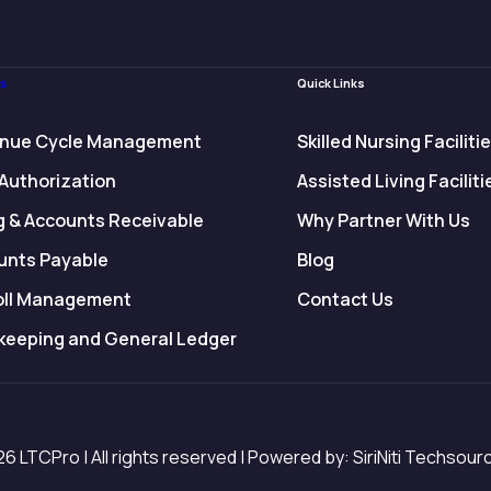
es
Quick Links
nue Cycle Management
Skilled Nursing Faciliti
 Authorization
Assisted Living Faciliti
ng & Accounts Receivable
Why Partner With Us
unts Payable
Blog
oll Management
Contact Us
keeping and General Ledger
6 LTCPro | All rights reserved | Powered by: SiriNiti Techsourc