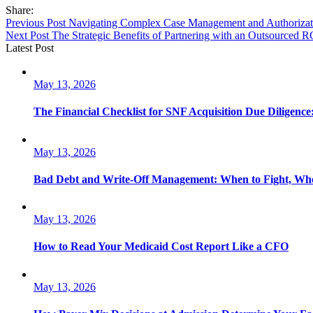
Share:
Previous Post
Navigating Complex Case Management and Authorizat
Next Post
The Strategic Benefits of Partnering with an Outsourced 
Latest Post
May 13, 2026
The Financial Checklist for SNF Acquisition Due Diligence
May 13, 2026
Bad Debt and Write-Off Management: When to Fight, Whe
May 13, 2026
How to Read Your Medicaid Cost Report Like a CFO
May 13, 2026