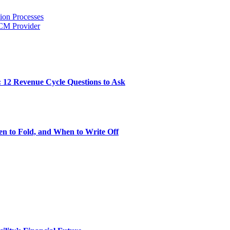
ion Processes
RCM Provider
: 12 Revenue Cycle Questions to Ask
n to Fold, and When to Write Off