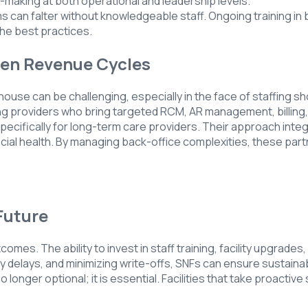
making at both operational and leadership levels.
s can falter without knowledgeable staff. Ongoing training in 
he best practices.
hen Revenue Cycles
-house can be challenging, especially in the face of staffing
ing providers who bring targeted RCM, AR management, billin
cifically for long-term care providers. Their approach integr
cial health. By managing back-office complexities, these partne
Future
utcomes. The ability to invest in staff training, facility upgra
 delays, and minimizing write-offs, SNFs can ensure sustainab
 longer optional; it is essential. Facilities that take proactiv