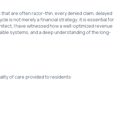
 that are often razor-thin, every denied claim, delayed
is not merely a financial strategy; it is essential for
Architect, I have witnessed how a well-optimized revenue
liable systems, and a deep understanding of the long-
uality of care provided to residents: